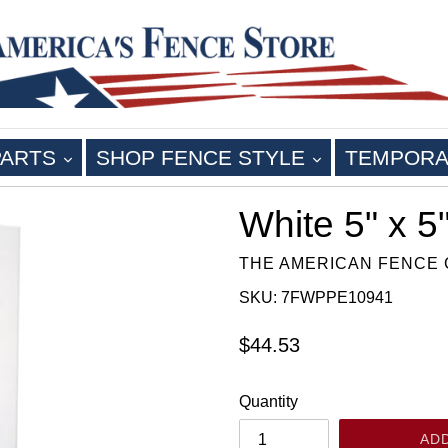
EXPAND
EXPAND
PARTS
SHOP FENCE STYLE
TEMPORA
White 5" x 5
THE AMERICAN FENCE
SKU: 7FWPPE10941
Regular
$44.53
price
Quantity
AD