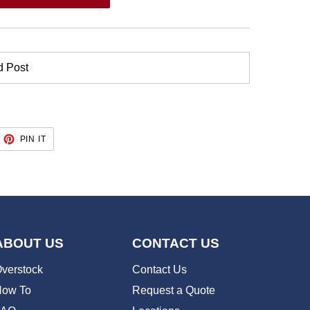
d Post
EET
PIN
PIN IT
ON
TTER
PINTEREST
ABOUT US
CONTACT US
verstock
Contact Us
ow To
Request a Quote