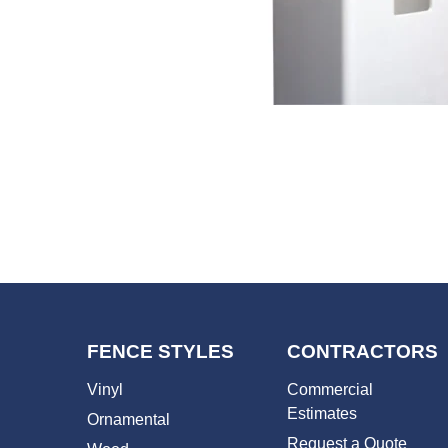
FENCE STYLES
CONTRACTORS
Vinyl
Commercial
Estimates
Ornamental
Request a Quote