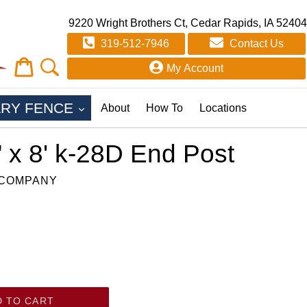
9220 Wright Brothers Ct, Cedar Rapids, IA 52404
319-512-7946
Contact Us
Cart
Cart
My Account
EXPAND
RY FENCE
About
How To
Locations
" x 8' k-28D End Post
 COMPANY
D TO CART