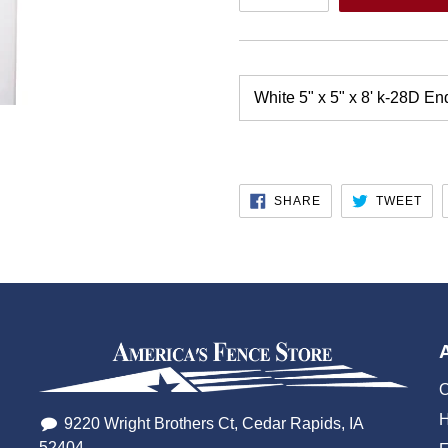
White 5" x 5" x 8' k-28D En
SHARE
TW
SHARE
TWEET
ON
ON
FACEBOOK
TWI
O
H
9220 Wright Brothers Ct, Cedar Rapids, IA
52404