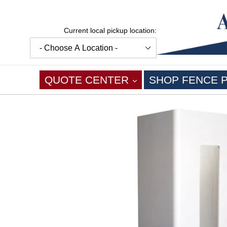
Skip
to
content
Current local pickup location:
EXPAND
QUOTE CENTER
SHOP FENCE 