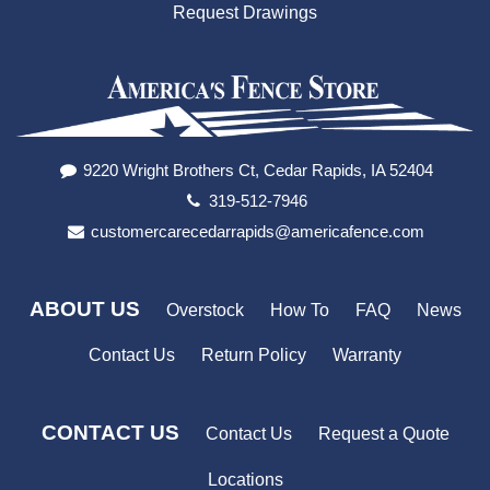
Request Drawings
9220 Wright Brothers Ct, Cedar Rapids, IA 52404
319-512-7946
customercarecedarrapids@americafence.com
ABOUT US
Overstock
How To
FAQ
News
Contact Us
Return Policy
Warranty
CONTACT US
Contact Us
Request a Quote
Locations