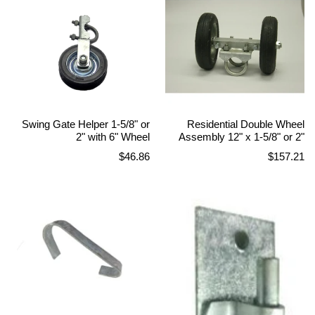
Swing Gate Helper 1-5/8" or
Residential Double Wheel
2" with 6" Wheel
Assembly 12" x 1-5/8" or 2"
Regular
Regular
$46.86
$157.21
price
price