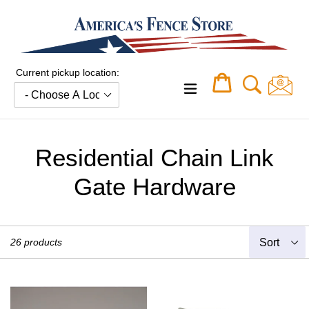
Skip
to
content
Current pickup location:
Cart
Cart
expand/collapse
Residential Chain Link
Gate Hardware
Sort
26 products