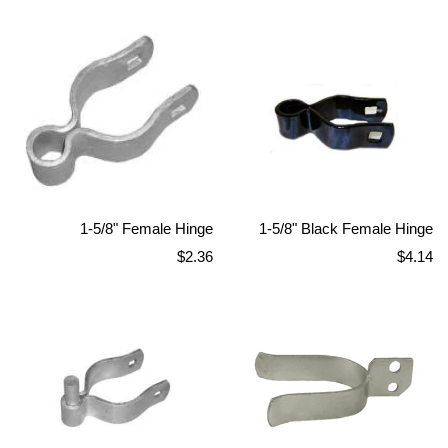
price
price
1-5/8" Female Hinge
1-5/8" Black Female Hinge
Regular
Regular
$2.36
$4.14
price
price