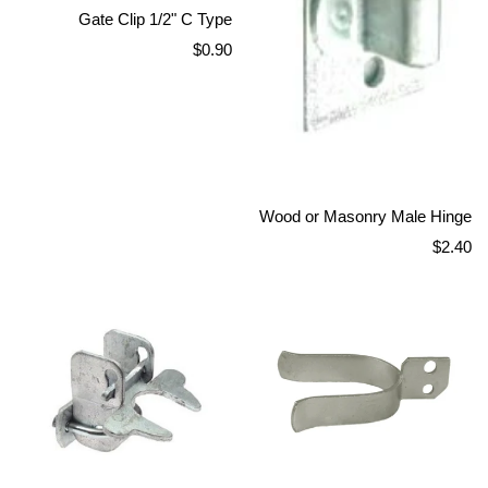
Gate Clip 1/2" C Type
Regular
$0.90
price
Wood or Masonry Male Hinge
Regular
$2.40
price