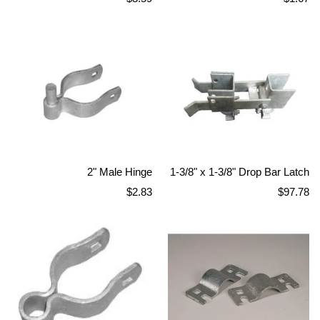
price
price
2" Male Hinge
1-3/8" x 1-3/8" Drop Bar Latch
Regular
Regular
$2.83
$97.78
price
price