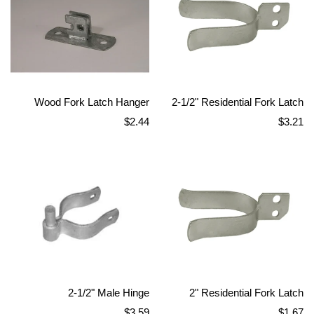
Wood Fork Latch Hanger
2-1/2" Residential Fork Latch
Regular
Regular
$2.44
$3.21
price
price
2-1/2" Male Hinge
2" Residential Fork Latch
Regular
Regular
$3.59
$1.67