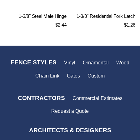
1-3/8" Steel Male Hinge
1-3/8" Residential Fork Latch
Regular
Regular
$2.44
$1.26
price
price
FENCE STYLES
Vinyl
Ornamental
Wood
Chain Link
Gates
Custom
CONTRACTORS
Commercial Estimates
Request a Quote
ARCHITECTS & DESIGNERS