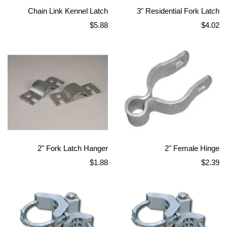
Chain Link Kennel Latch
3" Residential Fork Latch
Regular
Regular
$5.88
$4.02
price
price
2" Fork Latch Hanger
2" Female Hinge
Regular
Regular
$1.88
$2.39
price
price