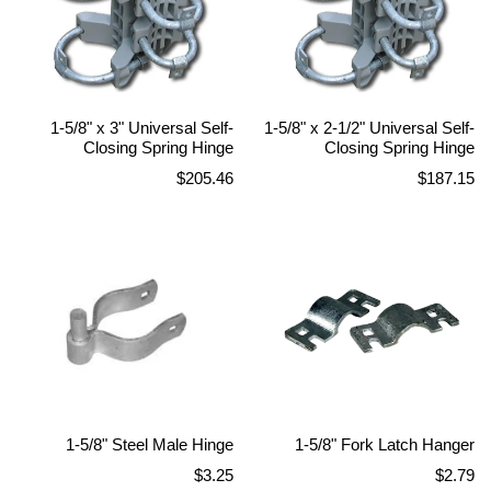
1-5/8" x 3" Universal Self-
1-5/8" x 2-1/2" Universal Self-
Closing Spring Hinge
Closing Spring Hinge
Regular
Regular
$205.46
$187.15
price
price
1-5/8" Steel Male Hinge
1-5/8" Fork Latch Hanger
Regular
Regular
$3.25
$2.79