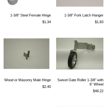
1-3/8" Steel Female Hinge
1-3/8" Fork Latch Hanger
Regular
Regular
$1.34
$1.83
price
price
Wood or Masonry Male Hinge
Swivel Gate Roller 1-3/8" with
6" Wheel
Regular
$2.40
Regular
$48.22
price
price