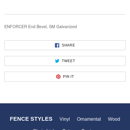
ENFORCER End Bevel, SM Galvanized
SHARE
SHARE
ON
FACEBOOK
TWEET
TWEET
ON
TWITTER
PIN
PIN IT
ON
PINTEREST
FENCE STYLES
Vinyl
Ornamental
Wood