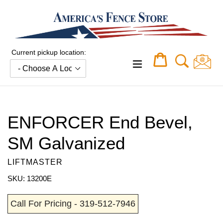
Skip
to
content
Current pickup location:
Cart
Cart
expand/collapse
ENFORCER End Bevel,
SM Galvanized
LIFTMASTER
SKU: 13200E
Call For Pricing - 319-512-7946