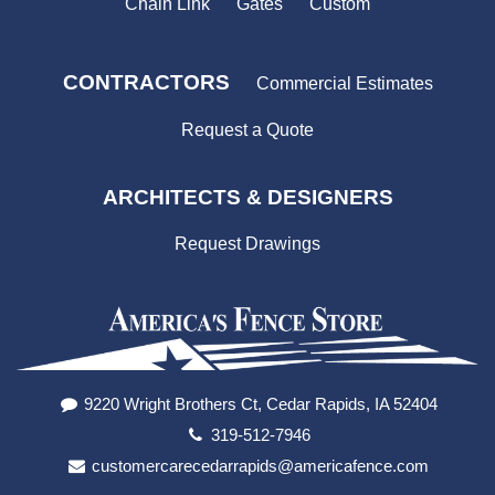
Chain Link
Gates
Custom
CONTRACTORS
Commercial Estimates
Request a Quote
ARCHITECTS & DESIGNERS
Request Drawings
9220 Wright Brothers Ct, Cedar Rapids, IA 52404
319-512-7946
customercarecedarrapids@americafence.com