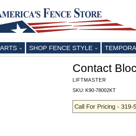
EXPAND
EXPAND
PARTS
SHOP FENCE STYLE
TEMPORA
Contact Blo
LIFTMASTER
SKU: K90-78002KT
Call For Pricing - 319