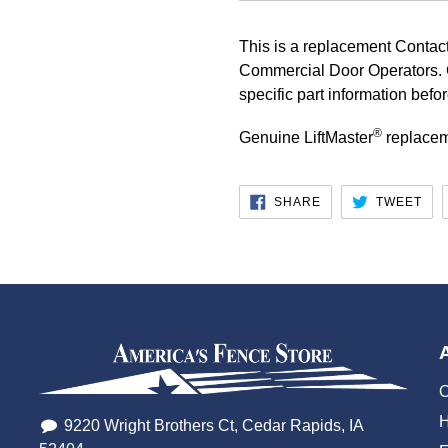
This is a replacement Contact
Commercial Door Operators. 
specific part information befo
®
Genuine LiftMaster
replacem
SHARE
TW
SHARE
TWEET
ON
ON
FACEBOOK
TWI
O
H
9220 Wright Brothers Ct, Cedar Rapids, IA