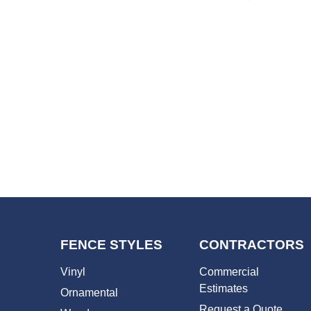
FENCE STYLES
CONTRACTORS
Vinyl
Commercial
Estimates
Ornamental
Request a Quote