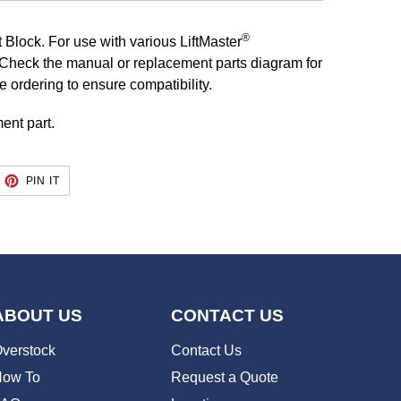
®
 Block. For use with various LiftMaster
Check the manual or replacement parts diagram for
re ordering to ensure compatibility.
ent part.
EET
PIN
PIN IT
ON
TTER
PINTEREST
ABOUT US
CONTACT US
verstock
Contact Us
ow To
Request a Quote