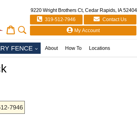
9220 Wright Brothers Ct, Cedar Rapids, IA 52404
319-512-7946
Contact Us
Cart
Cart
My Account
EXPAND
RY FENCE
About
How To
Locations
ck
-512-7946