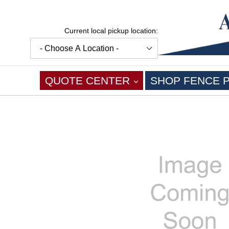
Skip
to
content
Current local pickup location:
EXPAND
QUOTE CENTER
SHOP FENCE 