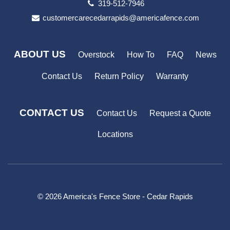
319-512-7946
customercarecedarrapids@americafence.com
ABOUT US
Overstock
How To
FAQ
News
Contact Us
Return Policy
Warranty
CONTACT US
Contact Us
Request a Quote
Locations
© 2026 America's Fence Store - Cedar Rapids