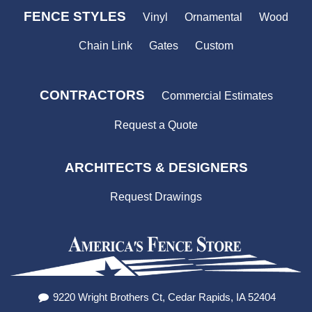
FENCE STYLES
Vinyl
Ornamental
Wood
Chain Link
Gates
Custom
CONTRACTORS
Commercial Estimates
Request a Quote
ARCHITECTS & DESIGNERS
Request Drawings
9220 Wright Brothers Ct, Cedar Rapids, IA 52404