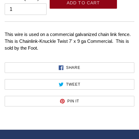
ADD TO CART
This wire is used on a commercial galvanized chain link fence.
This is Chainlink-Knuckle Twist 7' x 9 ga Commercial. This is
sold by the Foot.
SHARE
SHARE
ON
FACEBOOK
TWEET
TWEET
ON
TWITTER
PIN
PIN IT
ON
PINTEREST