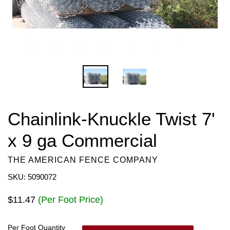
Chainlink-Knuckle Twist 7'
x 9 ga Commercial
THE AMERICAN FENCE COMPANY
SKU: 5090072
Regular
$11.47
(Per Foot Price)
price
Per Foot Quantity