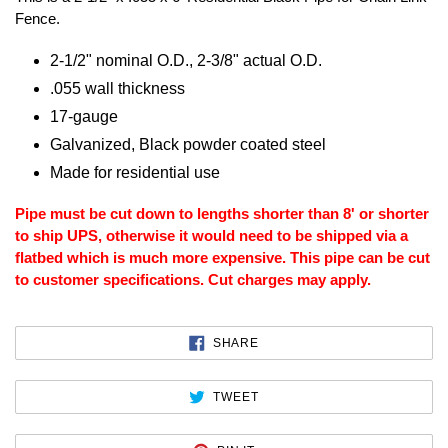
Fence.
2-1/2" nominal O.D., 2-3/8" actual O.D.
.055 wall thickness
17-gauge
Galvanized, Black powder coated steel
Made for residential use
Pipe must be cut down to lengths shorter than 8' or shorter
to ship UPS, otherwise it would need to be shipped via a
flatbed which is much more expensive. This pipe can be cut
to customer specifications. Cut charges may apply.
SHARE
SHARE
ON
FACEBOOK
TWEET
TWEET
ON
TWITTER
PIN