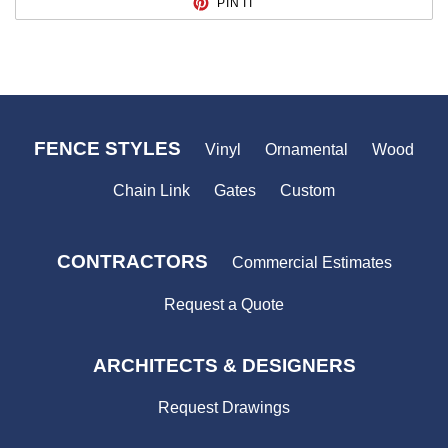
PIN IT
ON
PINTEREST
FENCE STYLES
Vinyl
Ornamental
Wood
Chain Link
Gates
Custom
CONTRACTORS
Commercial Estimates
Request a Quote
ARCHITECTS & DESIGNERS
Request Drawings