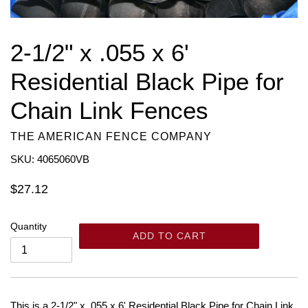
2-1/2" x .055 x 6'
Residential Black Pipe for
Chain Link Fences
THE AMERICAN FENCE COMPANY
SKU: 4065060VB
Regular
$27.12
price
Quantity
ADD TO CART
This is a 2-1/2" x .055 x 6' Residential Black Pipe for Chain Link