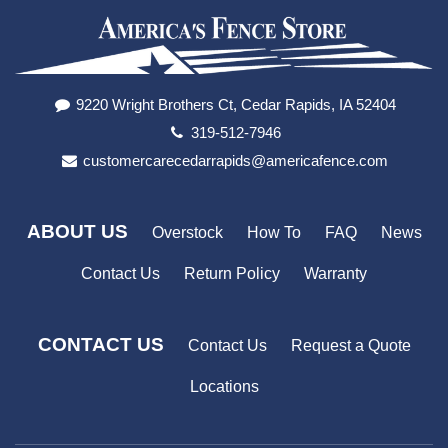
9220 Wright Brothers Ct, Cedar Rapids, IA 52404
319-512-7946
customercarecedarrapids@americafence.com
ABOUT US
Overstock
How To
FAQ
News
Contact Us
Return Policy
Warranty
CONTACT US
Contact Us
Request a Quote
Locations