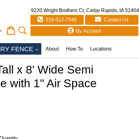
9220 Wright Brothers Ct, Cedar Rapids, IA 52404
319-512-7946
Contact Us
Cart
Cart
My Account
EXPAND
RY FENCE
About
How To
Locations
all x 8' Wide Semi
e with 1" Air Space
Quantity