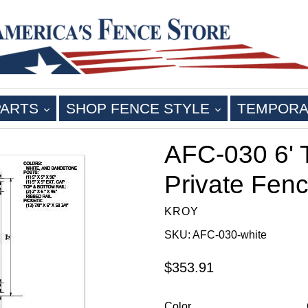
EXPAND
EXPAND
PARTS
SHOP FENCE STYLE
TEMPORA
AFC-030 6' T
Private Fenc
KROY
SKU: AFC-030-white
Regular
$353.91
price
Color