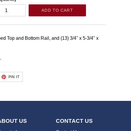
ADD TO CART
bed Top and Bottom Rail, and (13) 3/4" x 5-3/4" x
.
EET
PIN
PIN IT
ON
TTER
PINTEREST
ABOUT US
CONTACT US