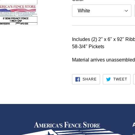
Includes (2) 2" x 6" x 92" Rib
58-3/4" Pickets
Material arrives unassembled
SHARE
TW
SHARE
TWEET
ON
ON
FACEBOOK
TWI