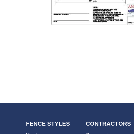
FENCE STYLES
CONTRACTORS