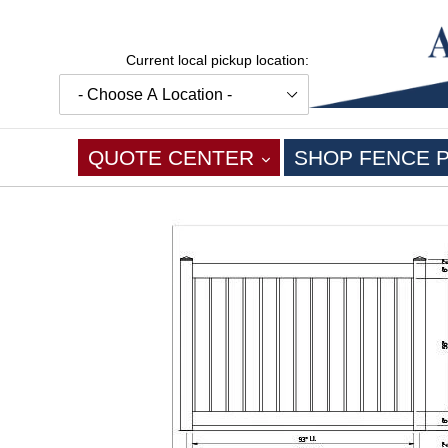
Skip
to
content
Current local pickup location:
EXPAND
QUOTE CENTER
SHOP FENCE 