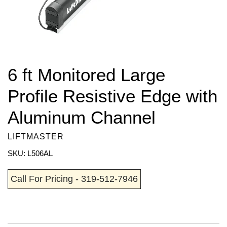
6 ft Monitored Large
Profile Resistive Edge with
Aluminum Channel
LIFTMASTER
SKU: L506AL
Call For Pricing - 319-512-7946