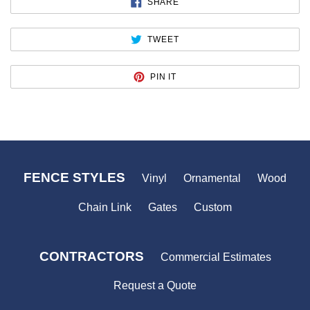
SHARE
SHARE
ON
FACEBOOK
TWEET
TWEET
ON
TWITTER
PIN
PIN IT
ON
PINTEREST
FENCE STYLES
Vinyl
Ornamental
Wood
Chain Link
Gates
Custom
CONTRACTORS
Commercial Estimates
Request a Quote