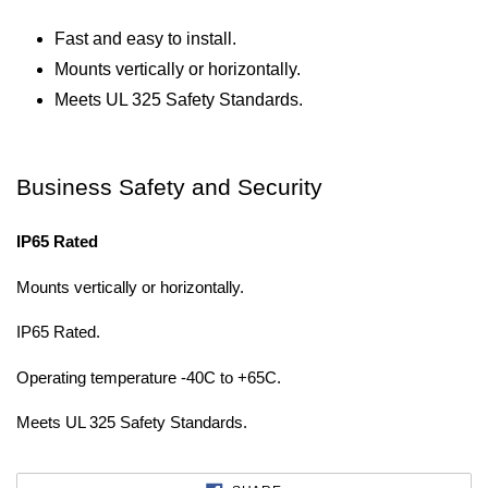
Fast and easy to install.
Mounts vertically or horizontally.
Meets UL 325 Safety Standards.
Business Safety and Security
IP65 Rated
Mounts vertically or horizontally.
IP65 Rated.
Operating temperature -40C to +65C.
Meets UL 325 Safety Standards.