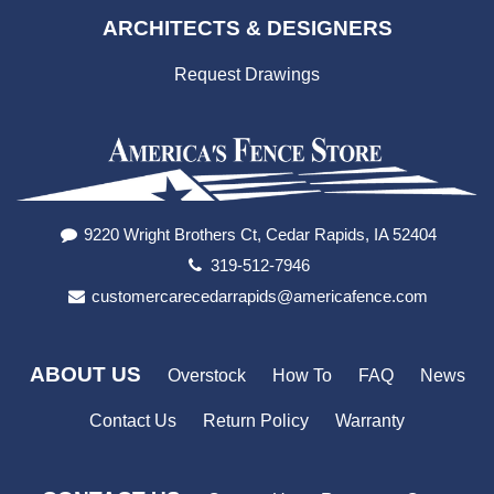
ARCHITECTS & DESIGNERS
Request Drawings
9220 Wright Brothers Ct, Cedar Rapids, IA 52404
319-512-7946
customercarecedarrapids@americafence.com
ABOUT US
Overstock
How To
FAQ
News
Contact Us
Return Policy
Warranty