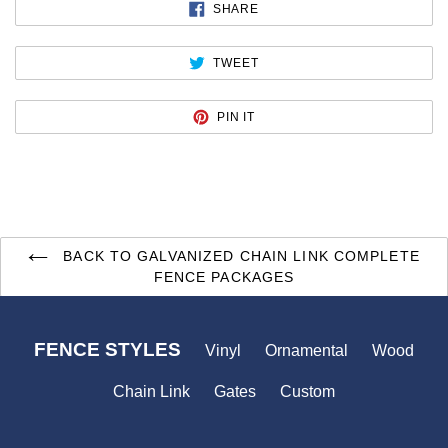
SHARE
SHARE
ON
FACEBOOK
TWEET
TWEET
ON
TWITTER
PIN
PIN IT
ON
PINTEREST
BACK TO GALVANIZED CHAIN LINK COMPLETE
FENCE PACKAGES
FENCE STYLES
Vinyl
Ornamental
Wood
Chain Link
Gates
Custom