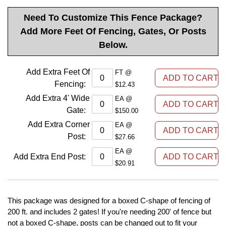
Need To Customize This Fence Package?
Add More Feet Of Fencing, Gates, Or Posts
Below.
Add Extra Feet Of
FT @
Fencing
:
$12.43
Add Extra 4' Wide
EA @
Gate
:
$150.00
Add Extra Corner
EA @
Post
:
$27.66
EA @
Add Extra End Post
:
$20.91
This package was designed for a boxed C-shape of fencing of
200 ft. and includes 2 gates! If you're needing 200' of fence but
not a boxed C-shape, posts can be changed out to fit your