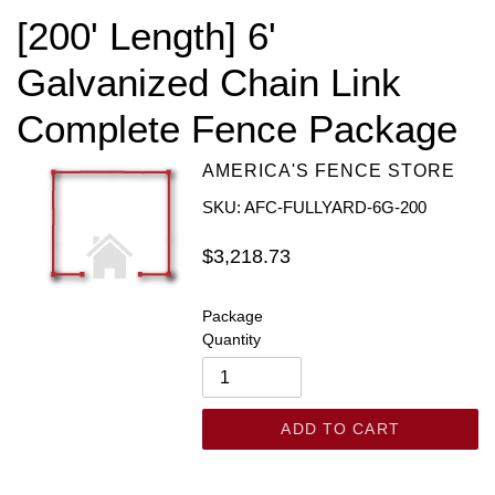
[200' Length] 6'
Galvanized Chain Link
Complete Fence Package
AMERICA'S FENCE STORE
SKU: AFC-FULLYARD-6G-200
Regular
$3,218.73
price
Package
Quantity
ADD TO CART