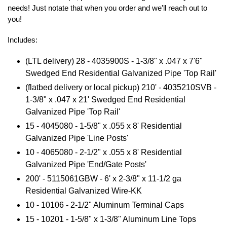
needs! Just notate that when you order and we'll reach out to
you!
Includes:
(LTL delivery) 28 - 4035900S -
1-3/8" x .047 x 7'6"
Swedged End Residential Galvanized Pipe 'Top Rail'
(flatbed delivery or local pickup) 210' - 4035210SVB -
1-3/8" x .047 x 21' Swedged End Residential
Galvanized Pipe 'Top Rail'
15 - 4045080 - 1-5/8" x .055 x 8' Residential
Galvanized Pipe 'Line Posts'
10 - 4065080 - 2-1/2" x .055 x 8' Residential
Galvanized Pipe 'End/Gate Posts'
200' - 5115061GBW - 6' x 2-3/8" x 11-1/2 ga
Residential Galvanized Wire-KK
10 - 10106 - 2-1/2" Aluminum Terminal Caps
15 - 10201 - 1-5/8" x 1-3/8" Aluminum Line Tops