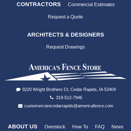
CONTRACTORS
Commercial Estimates
Request a Quote
ARCHITECTS & DESIGNERS
Request Drawings
9220 Wright Brothers Ct, Cedar Rapids, IA 52404
319-512-7946
customercarecedarrapids@americafence.com
ABOUT US
Overstock
How To
FAQ
News