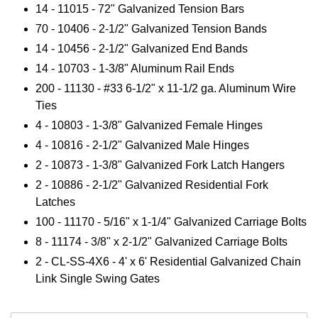
14 -
11015
- 72" Galvanized Tension Bars
70 - 10406 - 2-1/2" Galvanized Tension Bands
14 - 10456 - 2-1/2" Galvanized End Bands
14 - 10703 - 1-3/8" Aluminum Rail Ends
200 - 11130 - #33 6-1/2" x 11-1/2 ga. Aluminum Wire
Ties
4 - 10803 - 1-3/8" Galvanized Female Hinges
4 - 10816 - 2-1/2" Galvanized Male Hinges
2 - 10873 - 1-3/8" Galvanized Fork Latch Hangers
2 - 10886 - 2-1/2" Galvanized Residential Fork
Latches
100 - 11170 - 5/16" x 1-1/4" Galvanized Carriage Bolts
8 - 11174 - 3/8" x 2-1/2" Galvanized Carriage Bolts
2 - CL-SS-4X6 - 4' x 6' Residential Galvanized Chain
Link Single Swing Gates