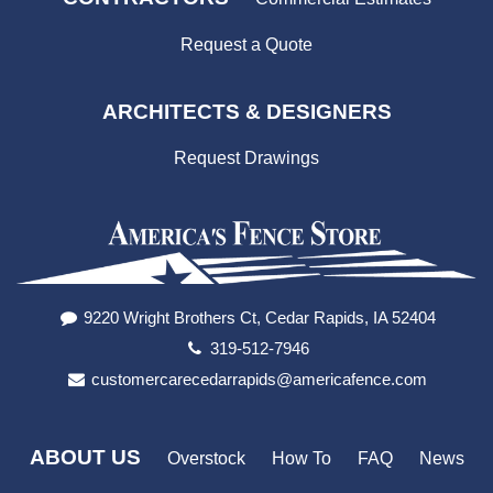
Request a Quote
ARCHITECTS & DESIGNERS
Request Drawings
9220 Wright Brothers Ct, Cedar Rapids, IA 52404
319-512-7946
customercarecedarrapids@americafence.com
ABOUT US
Overstock
How To
FAQ
News