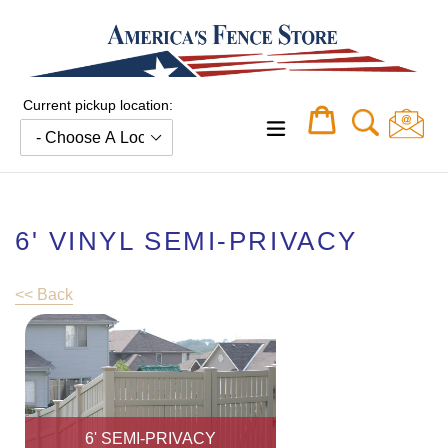
Skip
to
content
Current pickup location:
Cart
Cart
expand/collapse
6' VINYL SEMI-PRIVACY
<< Back
6' SEMI-PRIVACY