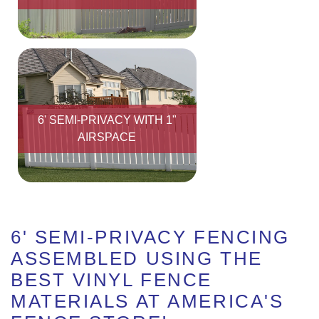
6' SEMI-PRIVACY WITH 1"
AIRSPACE
6' SEMI-PRIVACY FENCING
ASSEMBLED USING THE
BEST VINYL FENCE
MATERIALS AT AMERICA'S