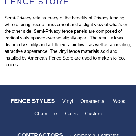
FENCE STORE!
Semi-Privacy retains many of the benefits of Privacy fencing
while offering freer air movement and a slight view of what’s on
the other side. Semi-Privacy fence panels are composed of
vertical slats spaced ever so slightly apart. The result allows
distorted visibility and a little extra airflow—as well as an inviting,
attractive appearance. The vinyl fence materials sold and
installed by America’s Fence Store are used to make six-foot
fences.
FENCE STYLES
Vinyl
Ornamental
Wood
Chain Link
Gates
Custom
CONTRACTORS
Commercial Estimates