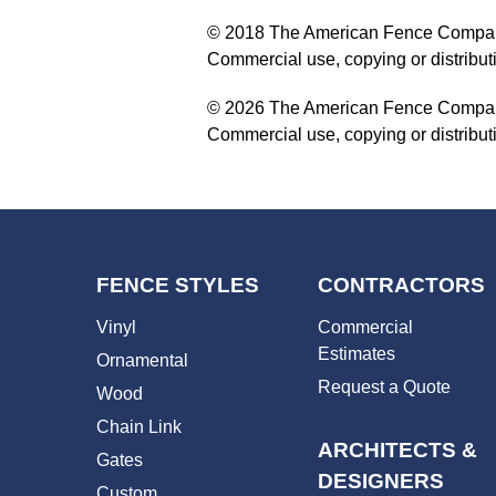
© 2018 The American Fence Company. 
Commercial use, copying or distribu
© 2026 The American Fence Company. 
Commercial use, copying or distribu
FENCE STYLES
CONTRACTORS
Vinyl
Commercial
Estimates
Ornamental
Request a Quote
Wood
Chain Link
ARCHITECTS &
Gates
DESIGNERS
Custom