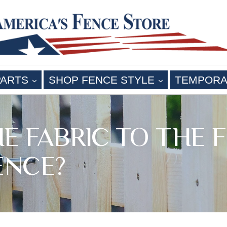
EXPAND
EXPAND
PARTS
SHOP FENCE STYLE
TEMPORA
THE FABRIC TO TH
ENCE?