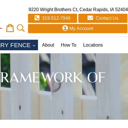
9220 Wright Brothers Ct, Cedar Rapids, IA 52404
319-512-7946
Contact Us
Cart
Cart
My Account
EXPAND
RY FENCE
About
How To
Locations
E FRAMEWORK OF