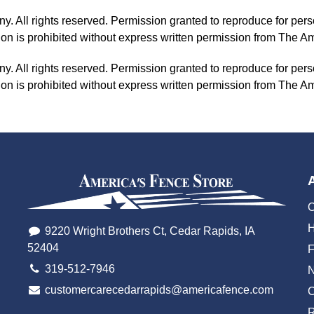
All rights reserved. Permission granted to reproduce for pers
tion is prohibited without express written permission from The
All rights reserved. Permission granted to reproduce for pers
tion is prohibited without express written permission from The
O
H
9220 Wright Brothers Ct, Cedar Rapids, IA
52404
319-512-7946
customercarecedarrapids@americafence.com
C
R