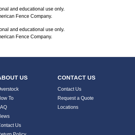
onal and educational use only.
 American Fence Company.
onal and educational use only.
 American Fence Company.
ABOUT US
CONTACT US
verstock
Contact Us
ow To
Request a Quote
FAQ
Locations
News
ontact Us
eturn Policy