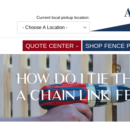
Skip
to
content
Current local pickup location:
EXPAND
QUOTE CENTER
SHOP FENCE 
HOW DO I TIE 
A CHAIN LINK F