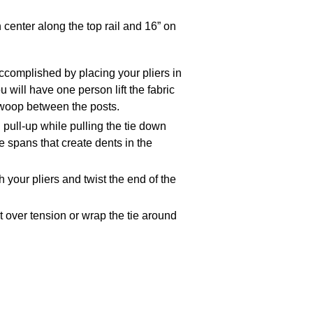
 center along the top rail and 16” on
accomplished by placing your pliers in
u will have one person lift the fabric
 swoop between the posts.
 pull-up while pulling the tie down
ge spans that create dents in the
 your pliers and twist the end of the
t over tension or wrap the tie around