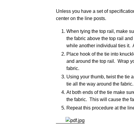
Unless you have a set of specificatio
center on the line posts.
When tying the top rail, make su
the fabric above the top rail and
while another individual ties it
Place hook of the tie into knuck
and around the top rail. Wrap you
fabric.
Using your thumb, twist the tie 
tie all the way around the fabric.
At both ends of the tie make sur
the fabric. This will cause the fa
Repeat this procedure at the line