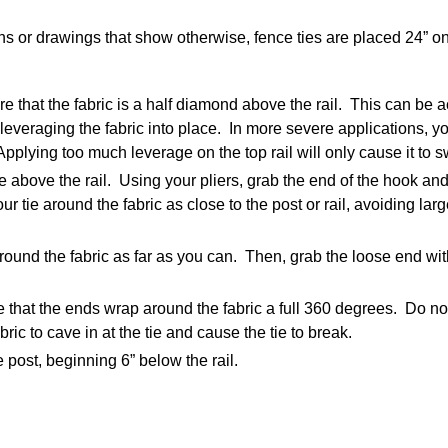
ns or drawings that show otherwise, fence ties are placed 24” on
re that the fabric is a half diamond above the rail. This can be 
 leveraging the fabric into place. In more severe applications, yo
. Applying too much leverage on the top rail will only cause it to
le above the rail. Using your pliers, grab the end of the hook and
r tie around the fabric as close to the post or rail, avoiding lar
around the fabric as far as you can. Then, grab the loose end with
e that the ends wrap around the fabric a full 360 degrees. Do no
bric to cave in at the tie and cause the tie to break.
 post, beginning 6” below the rail.