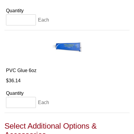
Quantity
Each
PVC Glue 6oz
$36.14
Quantity
Each
Select Additional Options &