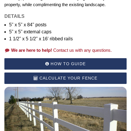
property, while complimenting the existing landscape.
DETAILS
5" x 5" x 84" posts
5" x 5" external caps
1 1/2" x 5 1/2" x 16' ribbed rails
We are here to help!
Contact us with any questions.
HOW TO GUIDE
CALCULATE YOUR FENCE