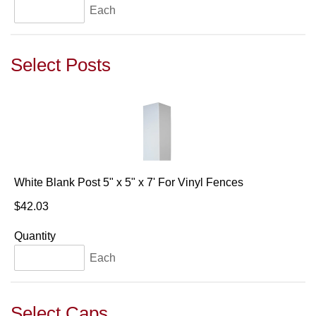
Each
Select Posts
White Blank Post 5" x 5" x 7' For Vinyl Fences
$42.03
Quantity
Each
Select Caps