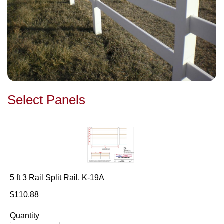
Select Panels
5 ft 3 Rail Split Rail, K-19A
$110.88
Quantity