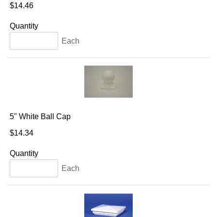
$14.46
Quantity
Each
5" White Ball Cap
$14.34
Quantity
Each