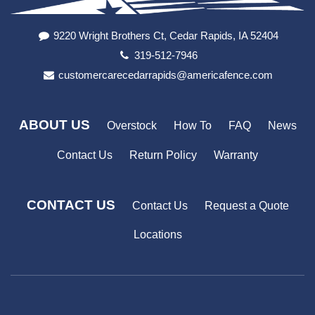
9220 Wright Brothers Ct, Cedar Rapids, IA 52404
319-512-7946
customercarecedarrapids@americafence.com
ABOUT US
Overstock
How To
FAQ
News
Contact Us
Return Policy
Warranty
CONTACT US
Contact Us
Request a Quote
Locations