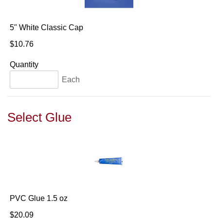
5" White Classic Cap
$10.76
Quantity
Each
Select Glue
PVC Glue 1.5 oz
$20.09