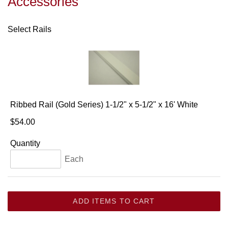
Accessories
Select Rails
Ribbed Rail (Gold Series) 1-1/2" x 5-1/2" x 16' White
$54.00
Quantity
Each
ADD ITEMS TO CART