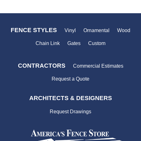
FENCE STYLES
Vinyl
Ornamental
Wood
Chain Link
Gates
Custom
CONTRACTORS
Commercial Estimates
Request a Quote
ARCHITECTS & DESIGNERS
Request Drawings