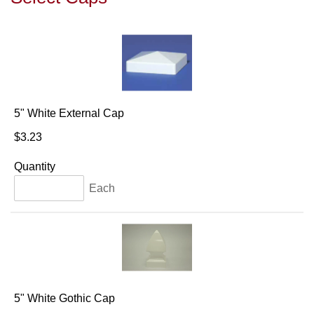
5" White External Cap
$3.23
Quantity
Each
5" White Gothic Cap