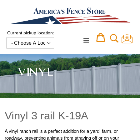
Skip
to
content
Current pickup location:
Cart
Cart
expand/collapse
VINYL
Vinyl 3 rail K-19A
A vinyl ranch rail is a perfect addition for a yard, farm, or
roadway, preventing animals from straying off or on your