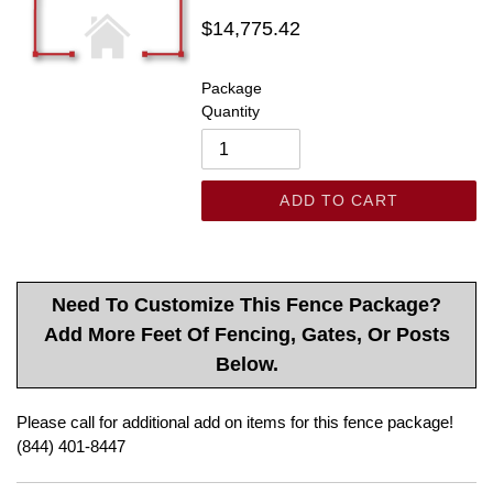
Regular
$14,775.42
price
Package
Quantity
ADD TO CART
Need To Customize This Fence Package?
Add More Feet Of Fencing, Gates, Or Posts
Below.
Please call for additional add on items for this fence package!
(844) 401-8447