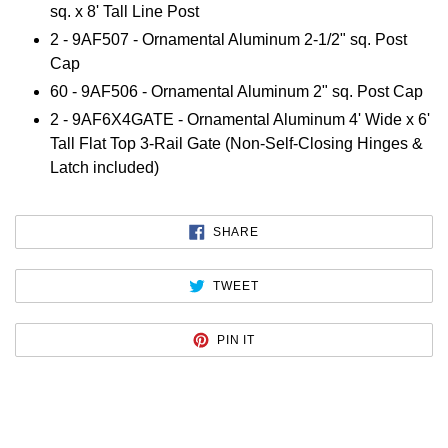
sq. x 8' Tall Line Post
2 - 9AF507 - Ornamental Aluminum 2-1/2" sq. Post
Cap
60 - 9AF506 - Ornamental Aluminum 2" sq. Post Cap
2 - 9AF6X4GATE - Ornamental Aluminum 4' Wide x 6'
Tall Flat Top 3-Rail Gate (Non-Self-Closing Hinges &
Latch included)
SHARE
SHARE
ON
FACEBOOK
TWEET
TWEET
ON
TWITTER
PIN
PIN IT
ON
PINTEREST