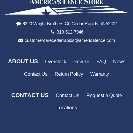
9220 Wright Brothers Ct, Cedar Rapids, IA 52404
319-512-7946
customercarecedarrapids@americafence.com
ABOUT US
Overstock
How To
FAQ
News
Contact Us
Return Policy
Warranty
CONTACT US
Contact Us
Request a Quote
Locations