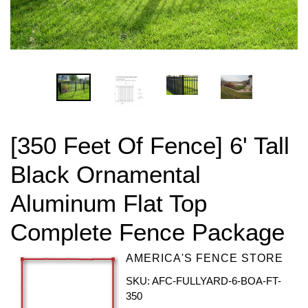
[350 Feet Of Fence] 6' Tall
Black Ornamental
Aluminum Flat Top
Complete Fence Package
AMERICA'S FENCE STORE
SKU: AFC-FULLYARD-6-BOA-FT-
350