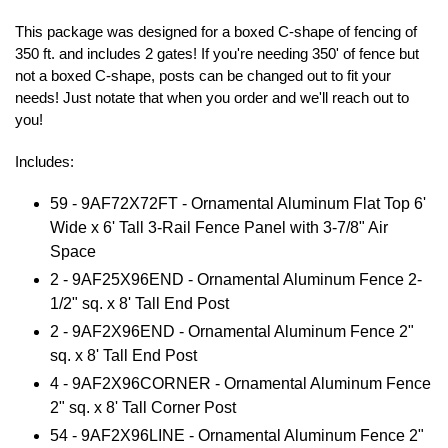
This package was designed for a boxed C-shape of fencing of
350 ft. and includes 2 gates! If you're needing 350' of fence but
not a boxed C-shape, posts can be changed out to fit your
needs! Just notate that when you order and we'll reach out to
you!
Includes:
59 - 9AF72X72FT - Ornamental Aluminum Flat Top 6'
Wide x 6' Tall 3-Rail Fence Panel with 3-7/8" Air
Space
2 - 9AF25X96END - Ornamental Aluminum Fence 2-
1/2" sq. x 8' Tall End Post
2 - 9AF2X96END - Ornamental Aluminum Fence 2"
sq. x 8' Tall End Post
4 - 9AF2X96CORNER - Ornamental Aluminum Fence
2" sq. x 8' Tall Corner Post
54 - 9AF2X96LINE - Ornamental Aluminum Fence 2"