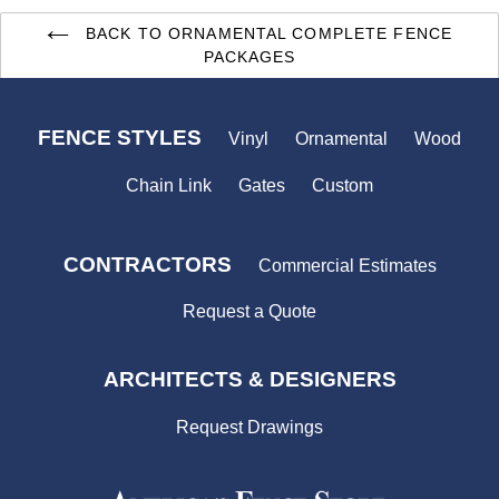
BACK TO ORNAMENTAL COMPLETE FENCE
PACKAGES
FENCE STYLES
Vinyl
Ornamental
Wood
Chain Link
Gates
Custom
CONTRACTORS
Commercial Estimates
Request a Quote
ARCHITECTS & DESIGNERS
Request Drawings