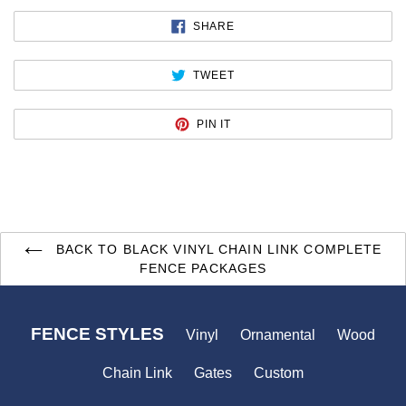
SHARE
SHARE
ON
FACEBOOK
TWEET
TWEET
ON
TWITTER
PIN
PIN IT
ON
PINTEREST
BACK TO BLACK VINYL CHAIN LINK COMPLETE
FENCE PACKAGES
FENCE STYLES
Vinyl
Ornamental
Wood
Chain Link
Gates
Custom