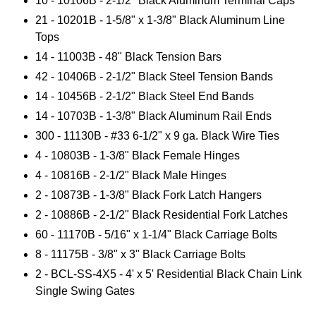
10 - 10106B - 2-1/2" Black Aluminum Terminal Caps
21 - 10201B - 1-5/8" x 1-3/8" Black Aluminum Line
Tops
14 - 11003B - 48" Black Tension Bars
42 - 10406B - 2-1/2" Black Steel Tension Bands
14 - 10456B - 2-1/2" Black Steel End Bands
14 - 10703B - 1-3/8" Black Aluminum Rail Ends
300 - 11130B - #33 6-1/2" x 9 ga. Black Wire Ties
4 - 10803B - 1-3/8" Black Female Hinges
4 - 10816B - 2-1/2" Black Male Hinges
2 - 10873B - 1-3/8" Black Fork Latch Hangers
2 - 10886B - 2-1/2" Black Residential Fork Latches
60 - 11170B - 5/16" x 1-1/4" Black Carriage Bolts
8 - 11175B - 3/8" x 3" Black Carriage Bolts
2 -
BCL-SS-4X5 - 4' x 5' Residential Black Chain Link
Single Swing Gates