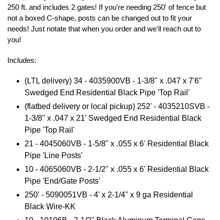
250 ft. and includes 2 gates! If you're needing 250' of fence but
not a boxed C-shape, posts can be changed out to fit your
needs! Just notate that when you order and we'll reach out to
you!
Includes:
(LTL delivery) 34 - 4035900VB -
1-3/8" x .047 x 7'6"
Swedged End Residential Black Pipe 'Top Rail'
(flatbed delivery or local pickup) 252' - 4035210SVB -
1-3/8" x .047 x 21' Swedged End Residential Black
Pipe 'Top Rail'
21 - 4045060VB - 1-5/8" x .055 x 6' Residential Black
Pipe 'Line Posts'
10 - 4065060VB - 2-1/2" x .055 x 6' Residential Black
Pipe 'End/Gate Posts'
250' -
5090051VB - 4
' x 2-1/4" x 9 ga Residential
Black Wire-KK