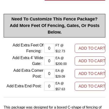
Need To Customize This Fence Package?
Add More Feet Of Fencing, Gates, Or Posts
Below.
Add Extra Feet Of
FT @
Fencing
:
$12.73
Add Extra 4' Wide
EA @
Gate
:
$200.00
Add Extra Corner
EA @
Post
:
$29.09
EA @
Add Extra End Post
:
$57.63
This package was designed for a boxed C-shape of fencing of