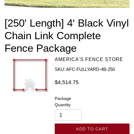
[250' Length] 4' Black Vinyl
Chain Link Complete
Fence Package
AMERICA'S FENCE STORE
SKU: AFC-FULLYARD-4B-250
Regular
$4,514.75
price
Package
Quantity
ADD TO CART