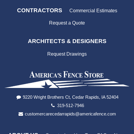
CONTRACTORS
Commercial Estimates
Request a Quote
ARCHITECTS & DESIGNERS
Request Drawings
9220 Wright Brothers Ct, Cedar Rapids, IA 52404
319-512-7946
customercarecedarrapids@americafence.com