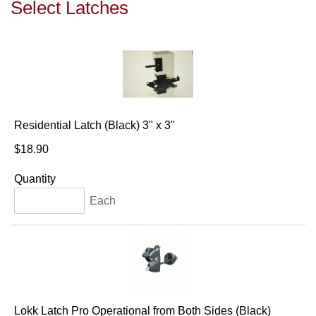
Select Latches
Residential Latch (Black) 3" x 3"
$18.90
Quantity
Each
Lokk Latch Pro Operational from Both Sides (Black)