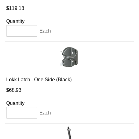
$119.13
Quantity
Each
Lokk Latch - One Side (Black)
$68.93
Quantity
Each