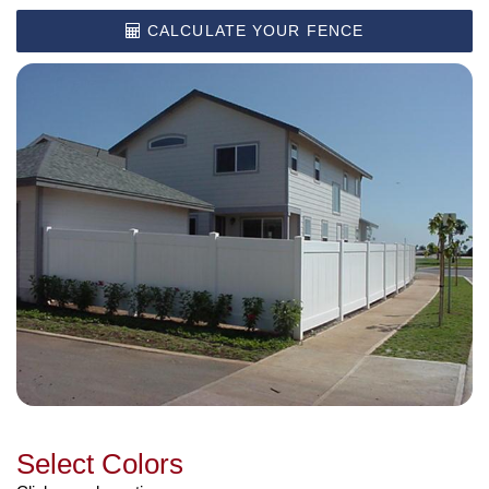
CALCULATE YOUR FENCE
Select Colors