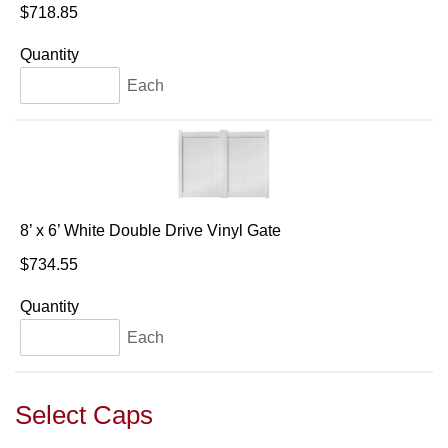
$718.85
Quantity
Each
8’ x 6’ White Double Drive Vinyl Gate
$734.55
Quantity
Each
Select Caps