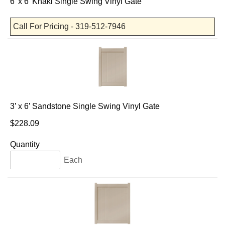
6' x 6' Khaki Single Swing Vinyl Gate
Call For Pricing - 319-512-7946
3’ x 6’ Sandstone Single Swing Vinyl Gate
$228.09
Quantity
Each