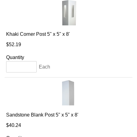
Khaki Corner Post 5" x 5" x 8'
$52.19
Quantity
Each
Sandstone Blank Post 5" x 5" x 8'
$40.24