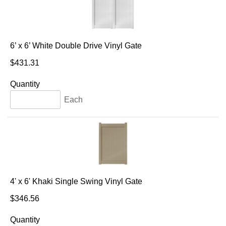
6’ x 6’ White Double Drive Vinyl Gate
$431.31
Quantity
Each
4' x 6' Khaki Single Swing Vinyl Gate
$346.56
Quantity