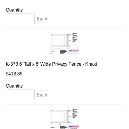
Quantity
Each
K-373 6' Tall x 8' Wide Privacy Fence - Khaki
$418.85
Quantity
Each