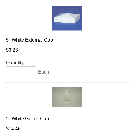
5" White External Cap
$3.23
Quantity
Each
5" White Gothic Cap
$14.46