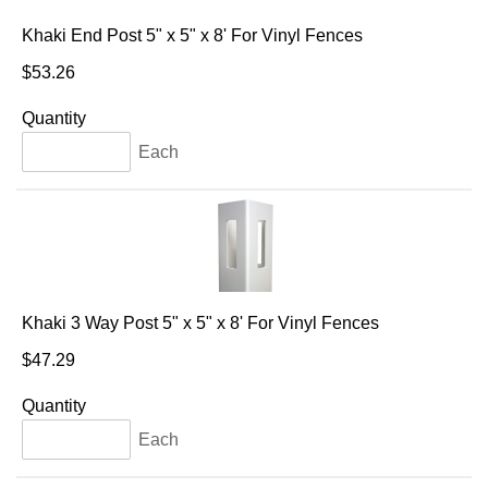
Khaki End Post 5" x 5" x 8' For Vinyl Fences
$53.26
Quantity
Each
Khaki 3 Way Post 5" x 5" x 8' For Vinyl Fences
$47.29
Quantity
Each