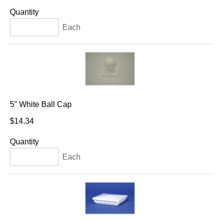
Quantity
Each
5" White Ball Cap
$14.34
Quantity
Each