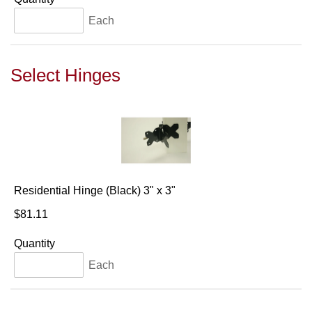
Each
Select Hinges
Residential Hinge (Black) 3" x 3"
$81.11
Quantity
Each