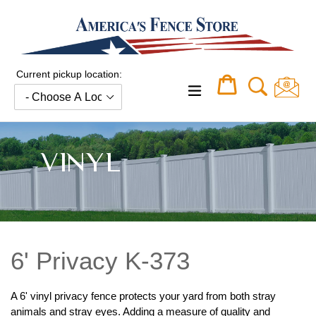
Skip
to
content
Current pickup location:
Cart
Cart
expand/collapse
VINYL
6' Privacy K-373
A 6' vinyl privacy fence protects your yard from both stray
animals and stray eyes. Adding a measure of quality and