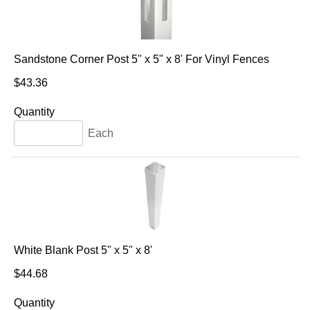
Sandstone Corner Post 5" x 5" x 8' For Vinyl Fences
$43.36
Quantity
Each
White Blank Post 5" x 5" x 8'
$44.68
Quantity