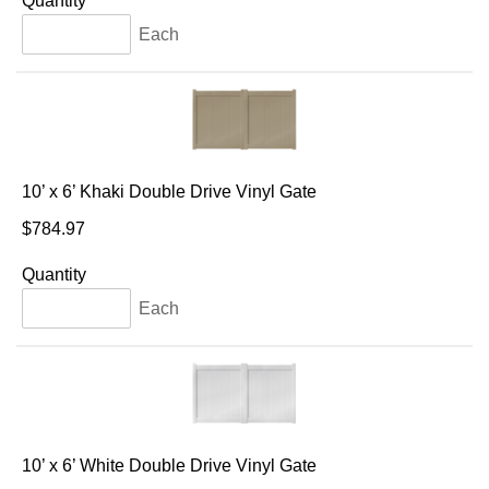
Quantity
Each
10’ x 6’ Khaki Double Drive Vinyl Gate
$784.97
Quantity
Each
10’ x 6’ White Double Drive Vinyl Gate