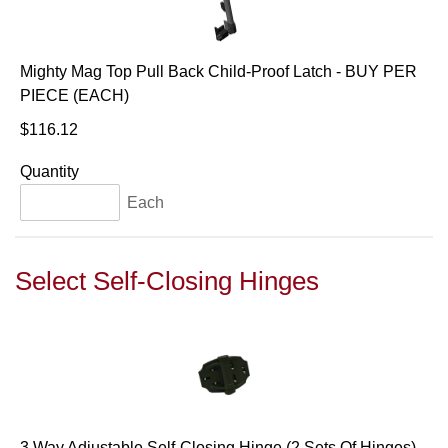
Mighty Mag Top Pull Back Child-Proof Latch - BUY PER
PIECE (EACH)
$116.12
Quantity
Each
Select Self-Closing Hinges
3 Way Adjustable Self-Closing Hinge (2 Sets Of Hinges) -