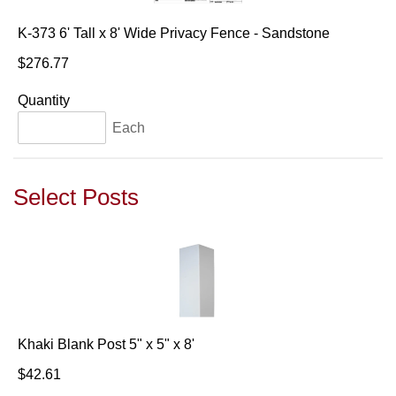
K-373 6' Tall x 8' Wide Privacy Fence - Sandstone
$276.77
Quantity
Each
Select Posts
Khaki Blank Post 5" x 5" x 8'
$42.61