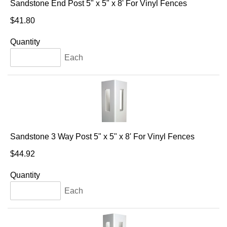
Sandstone End Post 5" x 5" x 8' For Vinyl Fences
$41.80
Quantity
Each
Sandstone 3 Way Post 5" x 5" x 8' For Vinyl Fences
$44.92
Quantity
Each