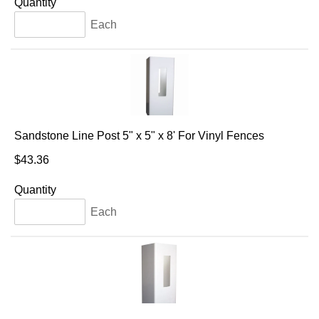
Quantity
Each
Sandstone Line Post 5" x 5" x 8' For Vinyl Fences
$43.36
Quantity
Each