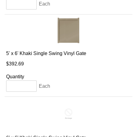
Each
5' x 6' Khaki Single Swing Vinyl Gate
$392.69
Quantity
Each