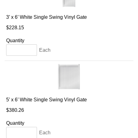
3’ x 6’ White Single Swing Vinyl Gate
$228.15
Quantity
Each
5’ x 6’ White Single Swing Vinyl Gate
$380.26
Quantity
Each