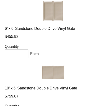
6’ x 6’ Sandstone Double Drive Vinyl Gate
$455.92
Quantity
Each
10’ x 6’ Sandstone Double Drive Vinyl Gate
$759.87