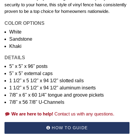
security to your home, this style of vinyl fence has consistently
proven to be a top choice for homeowners nationwide.
COLOR OPTIONS
White
Sandstone
Khaki
DETAILS
5" x 5" x 96" posts
5" x 5" external caps
1 1/2" x 5 1/2" x 94 1/2" slotted rails
1 1/2" x 5 1/2" x 94 1/2" aluminum inserts
7/8" x 6" x 60 1/4" tongue and groove pickets
7/8" x 56 7/8" U-Channels
We are here to help!
Contact us with any questions.
HOW TO GUIDE