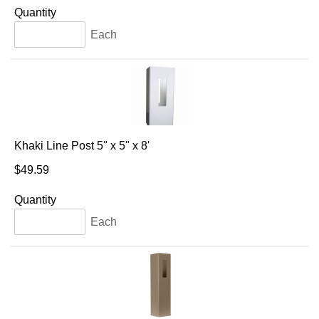
Quantity
Each
Khaki Line Post 5" x 5" x 8'
$49.59
Quantity
Each