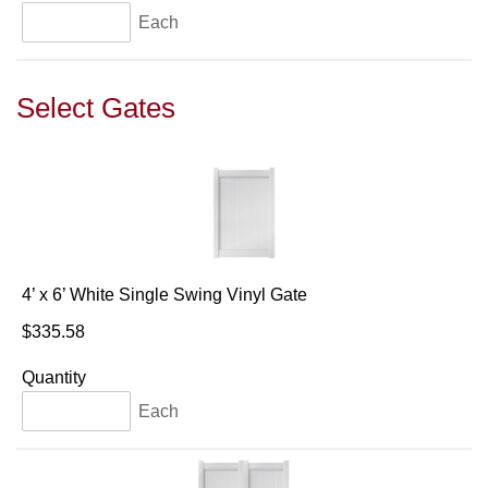
Each
Select Gates
4’ x 6’ White Single Swing Vinyl Gate
$335.58
Quantity
Each