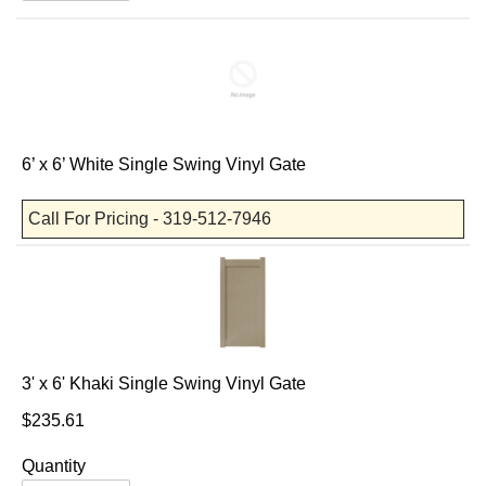
6’ x 6’ White Single Swing Vinyl Gate
Call For Pricing - 319-512-7946
3' x 6' Khaki Single Swing Vinyl Gate
$235.61
Quantity