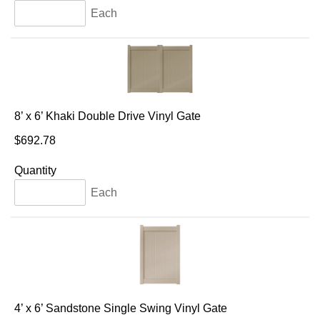
Each
8’ x 6’ Khaki Double Drive Vinyl Gate
$692.78
Quantity
Each
4’ x 6’ Sandstone Single Swing Vinyl Gate