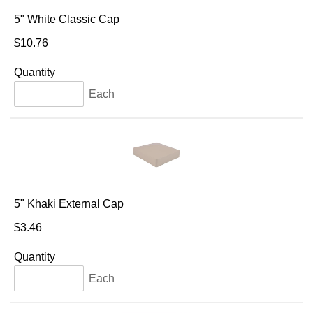
5" White Classic Cap
$10.76
Quantity
Each
5" Khaki External Cap
$3.46
Quantity
Each