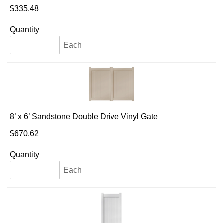
$335.48
Quantity
Each
8’ x 6’ Sandstone Double Drive Vinyl Gate
$670.62
Quantity
Each