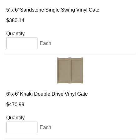
5’ x 6’ Sandstone Single Swing Vinyl Gate
$380.14
Quantity
Each
6’ x 6’ Khaki Double Drive Vinyl Gate
$470.99
Quantity
Each