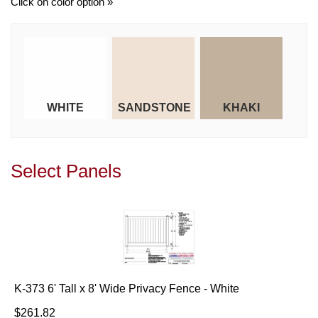
Click on color option »
WHITE
SANDSTONE
KHAKI
Select Panels
K-373 6' Tall x 8' Wide Privacy Fence - White
$261.82