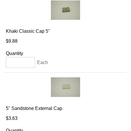
Khaki Classic Cap 5"
$9.88
Quantity
Each
5" Sandstone External Cap
$3.63
Quantity