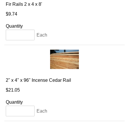
Fir Rails 2 x 4 x 8'
$9.74
Quantity
Each
2" x 4" x 96" Incense Cedar Rail
$21.05
Quantity
Each