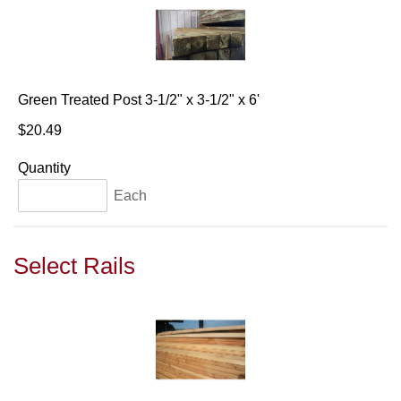
Green Treated Post 3-1/2" x 3-1/2" x 6'
$20.49
Quantity
Each
Select Rails