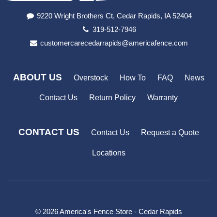
9220 Wright Brothers Ct, Cedar Rapids, IA 52404
319-512-7946
customercarecedarrapids@americafence.com
ABOUT US
Overstock
How To
FAQ
News
Contact Us
Return Policy
Warranty
CONTACT US
Contact Us
Request a Quote
Locations
© 2026 America's Fence Store - Cedar Rapids