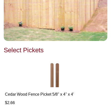
Select Pickets
Cedar Wood Fence Picket 5/8" x 4" x 4'
$2.66