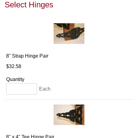
Select Hinges
8" Strap Hinge Pair
$32.58
Quantity
Each
8" x 4" Tee Hinge Pair