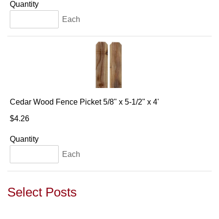
Quantity
Each
Cedar Wood Fence Picket 5/8" x 5-1/2" x 4'
$4.26
Quantity
Each
Select Posts