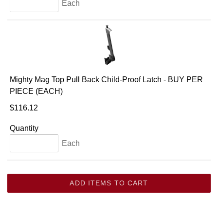
Each
Mighty Mag Top Pull Back Child-Proof Latch - BUY PER
PIECE (EACH)
$116.12
Quantity
Each
ADD ITEMS TO CART