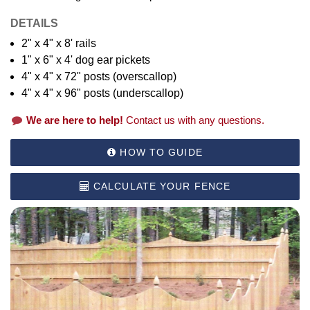
DETAILS
2" x 4" x 8' rails
1" x 6" x 4' dog ear pickets
4" x 4" x 72" posts (overscallop)
4" x 4" x 96" posts (underscallop)
We are here to help!
Contact us with any questions.
HOW TO GUIDE
CALCULATE YOUR FENCE