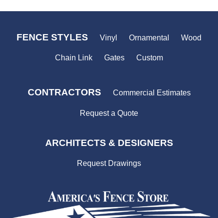
FENCE STYLES
Vinyl
Ornamental
Wood
Chain Link
Gates
Custom
CONTRACTORS
Commercial Estimates
Request a Quote
ARCHITECTS & DESIGNERS
Request Drawings