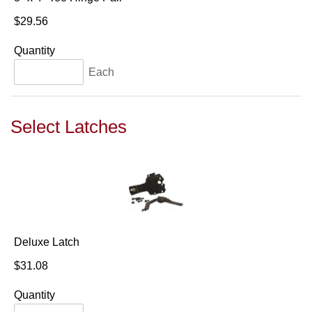
$29.56
Quantity
Each
Select Latches
Deluxe Latch
$31.08
Quantity