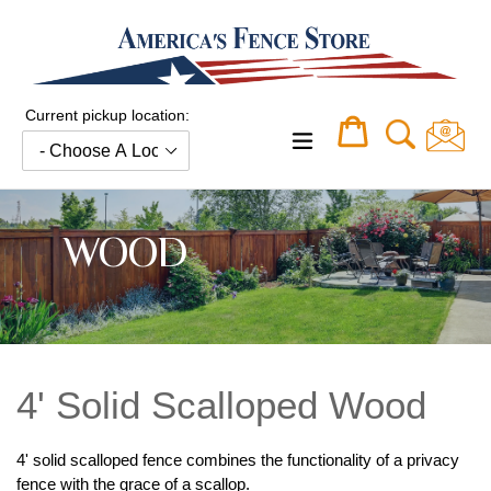
Skip
to
content
Current pickup location:
Cart
Cart
expand/collapse
WOOD
4' Solid Scalloped Wood
4' solid scalloped fence combines the functionality of a privacy
fence with the grace of a scallop.